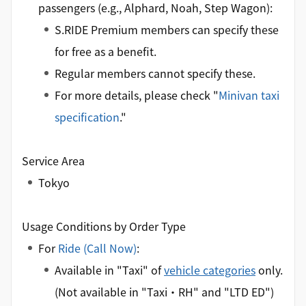
passengers (e.g., Alphard, Noah, Step Wagon):
S.RIDE Premium members can specify these
for free as a benefit.
Regular members cannot specify these.
For more details, please check "
Minivan taxi
specification
."
Service Area
Tokyo
Usage Conditions by Order Type
For
Ride (Call Now)
:
Available in "Taxi" of
vehicle categories
only.
(Not available in "Taxi・RH" and "LTD ED")