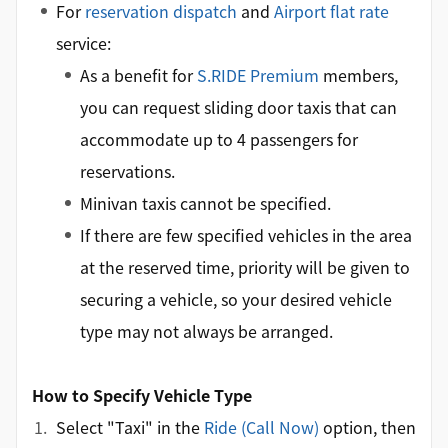
For
reservation dispatch
and
Airport flat rate
service:
As a benefit for
S.RIDE Premium
members,
you can request sliding door taxis that can
accommodate up to 4 passengers for
reservations.
Minivan taxis cannot be specified.
If there are few specified vehicles in the area
at the reserved time, priority will be given to
securing a vehicle, so your desired vehicle
type may not always be arranged.
How to Specify Vehicle Type
Select "Taxi" in the
Ride (Call Now)
option, then