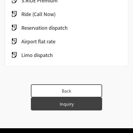
S.RIDE Premium
Ride (Call Now)
Reservation dispatch
Airport flat rate
Limo dispatch
Back
Inquiry