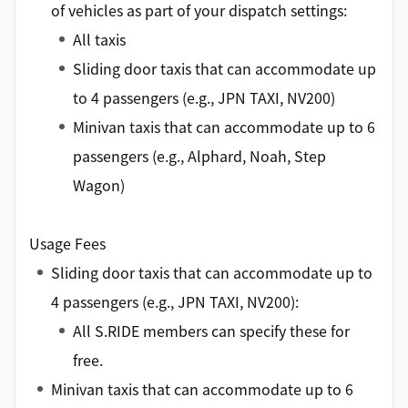
of vehicles as part of your dispatch settings:
All taxis
Sliding door taxis that can accommodate up
to 4 passengers (e.g., JPN TAXI, NV200)
Minivan taxis that can accommodate up to 6
passengers (e.g., Alphard, Noah, Step
Wagon)
Usage Fees
Sliding door taxis that can accommodate up to
4 passengers (e.g., JPN TAXI, NV200):
All S.RIDE members can specify these for
free.
Minivan taxis that can accommodate up to 6