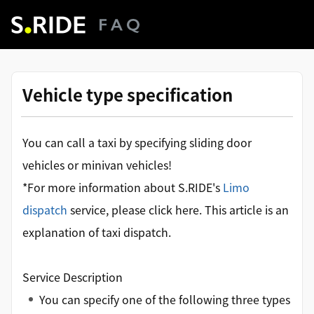
Vehicle type specification
You can call a taxi by specifying sliding door
vehicles or minivan vehicles!
*For more information about S.RIDE's
Limo
dispatch
service, please click here. This article is an
explanation of taxi dispatch.
Service Description
You can specify one of the following three types