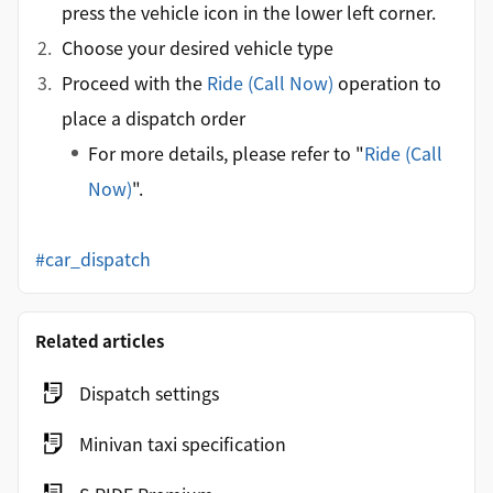
press the vehicle icon in the lower left corner.
Choose your desired vehicle type
Proceed with the
Ride (Call Now)
operation to
place a dispatch order
For more details, please refer to "
Ride (Call
Now)
".
#car_dispatch
Related articles
Dispatch settings
Minivan taxi specification