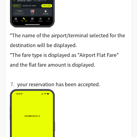
*The name of the airport/terminal selected for the
destination will be displayed.
*The fare type is displayed as "Airport Flat Fare"
and the flat fare amount is displayed.
your reservation has been accepted.