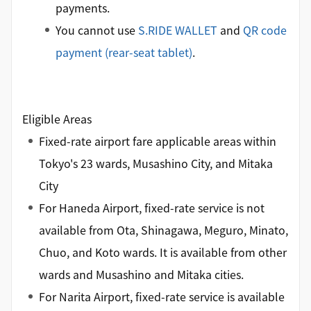
payments.
You cannot use
S.RIDE WALLET
and
QR code
payment (rear-seat tablet)
.
Eligible Areas
Fixed-rate airport fare applicable areas within
Tokyo's 23 wards, Musashino City, and Mitaka
City
For Haneda Airport, fixed-rate service is not
available from Ota, Shinagawa, Meguro, Minato,
Chuo, and Koto wards. It is available from other
wards and Musashino and Mitaka cities.
For Narita Airport, fixed-rate service is available