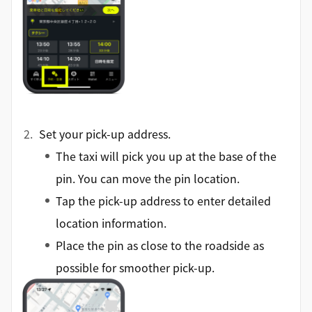
Set your pick-up address.
The taxi will pick you up at the base of the
pin. You can move the pin location.
Tap the pick-up address to enter detailed
location information.
Place the pin as close to the roadside as
possible for smoother pick-up.