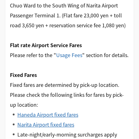
Chuo Ward to the South Wing of Narita Airport
Passenger Terminal 1. (Flat fare 23,000 yen + toll
road 3,650 yen + reservation service fee 1,080 yen)
Flat rate Airport Service Fares
Please refer to the "
Usage Fees
" section for details.
Fixed Fares
Fixed fares are determined by pick-up location.
Please check the following links for fares by pick-
up location:
Haneda Airport fixed fares
Narita Airport fixed fares
Late-night/early-morning surcharges apply