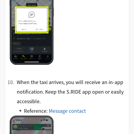
When the taxi arrives, you will receive an in-app
notification. Keep the S.RIDE app open or easily
accessible.
Reference:
Message contact