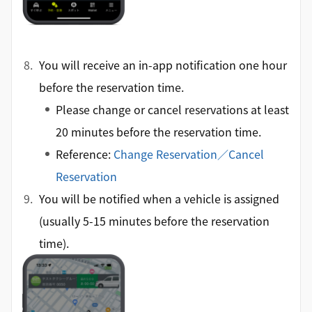
You will receive an in-app notification one hour
before the reservation time.
Please change or cancel reservations at least
20 minutes before the reservation time.
Reference:
Change Reservation／Cancel
Reservation
You will be notified when a vehicle is assigned
(usually 5-15 minutes before the reservation
time).