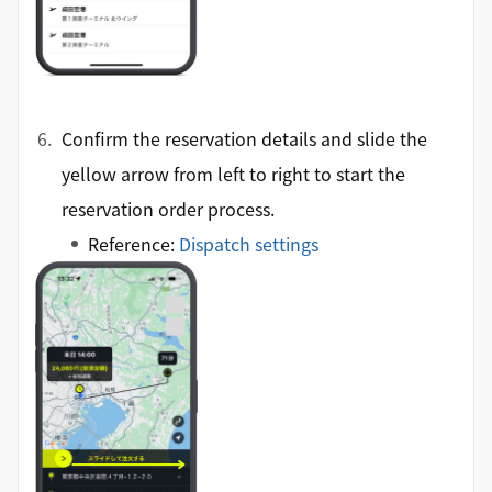
Confirm the reservation details and slide the
yellow arrow from left to right to start the
reservation order process.
Reference:
Dispatch settings