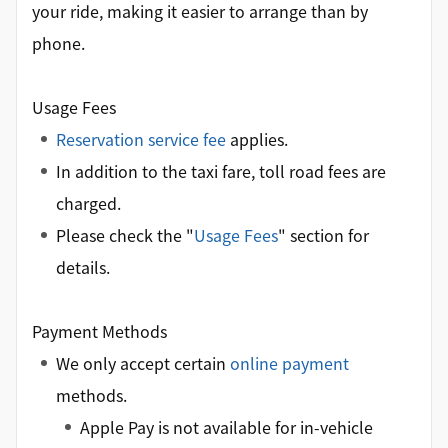
your ride, making it easier to arrange than by
phone.
Usage Fees
Reservation service fee
applies.
In addition to the taxi fare, toll road fees are
charged.
Please check the "
Usage Fees
" section for
details.
Payment Methods
We only accept certain
online payment
methods.
Apple Pay is not available for in-vehicle