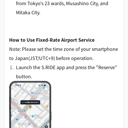
from Tokyo's 23 wards, Musashino City, and
Mitaka City.
How to Use Fixed-Rate Airport Service
Note: Please set the time zone of your smartphone
to Japan(JST/UTC+9) before operation.
Launch the S.RIDE app and press the "Reserve"
button.