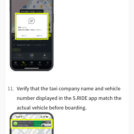
Verify that the taxi company name and vehicle
number displayed in the S.RIDE app match the
actual vehicle before boarding.