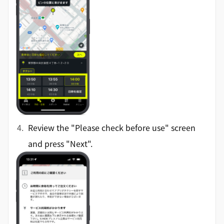
Review the "Please check before use" screen
and press "Next".