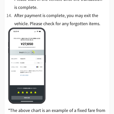
is complete.
After payment is complete, you may exit the
vehicle. Please check for any forgotten items.
*The above chart is an example of a fixed fare from