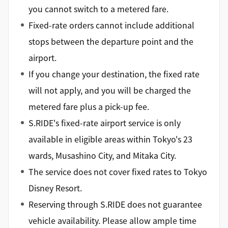
you cannot switch to a metered fare.
Fixed-rate orders cannot include additional
stops between the departure point and the
airport.
If you change your destination, the fixed rate
will not apply, and you will be charged the
metered fare plus a pick-up fee.
S.RIDE's fixed-rate airport service is only
available in eligible areas within Tokyo's 23
wards, Musashino City, and Mitaka City.
The service does not cover fixed rates to Tokyo
Disney Resort.
Reserving through S.RIDE does not guarantee
vehicle availability. Please allow ample time