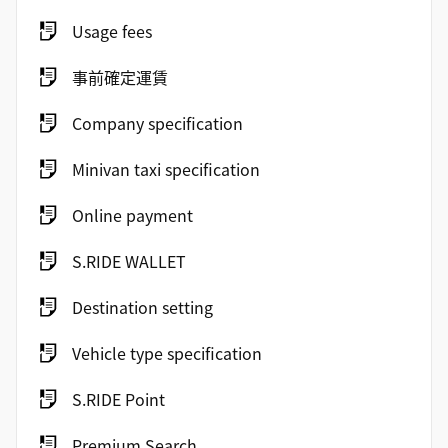
Usage fees
事前確定運賃
Company specification
Minivan taxi specification
Online payment
S.RIDE WALLET
Destination setting
Vehicle type specification
S.RIDE Point
Premium Search