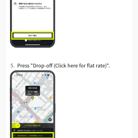
Press "Drop-off (Click here for flat rate)".