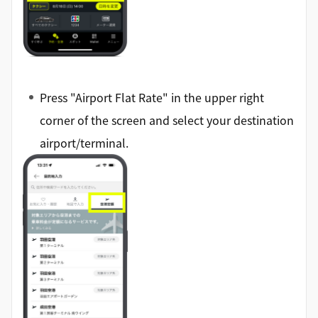
Press "Airport Flat Rate" in the upper right
corner of the screen and select your destination
airport/terminal.