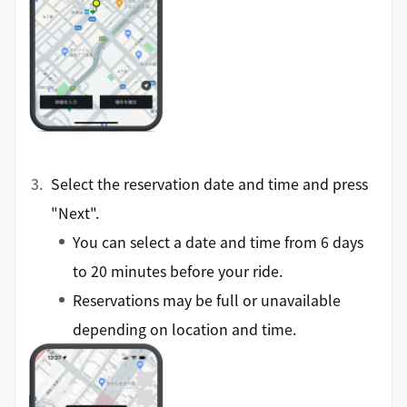
Select the reservation date and time and press
"Next".
You can select a date and time from 6 days
to 20 minutes before your ride.
Reservations may be full or unavailable
depending on location and time.