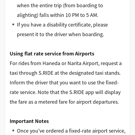
when the entire trip (from boarding to
alighting) falls within 10 PM to 5 AM.
If you have a disability certificate, please
present it to the driver when boarding.
Using flat rate service from Airports
For rides from Haneda or Narita Airport, request a
taxi through S.RIDE at the designated taxi stands.
Inform the driver that you want to use the fixed-
rate service. Note that the S.RIDE app will display
the fare as a metered fare for airport departures.
Important Notes
Once you've ordered a fixed-rate airport service,