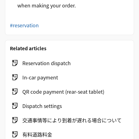
when making your order.
#reservation
Related articles
Reservation dispatch
In-car payment
QR code payment (rear-seat tablet)
Dispatch settings
交通事情等により到着が遅れる場合について
有料道路料金