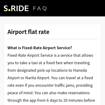
Airport flat rate
What is Fixed-Rate Airport Service?
Fixed-Rate Airport Service is a service that allows
you to take a taxi at a fixed fare when traveling
from designated pick-up locations to Haneda
Airport or Narita Airport. You can travel at a fixed
rate even if you encounter traffic jams, providing
peace of mind. You can also make reservations
through the app from 6 days to 20 minutes before