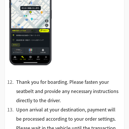
Thank you for boarding. Please fasten your
seatbelt and provide any necessary instructions
directly to the driver.
Upon arrival at your destination, payment will
be processed according to your order settings.
Please wait in the vehicle until the transaction