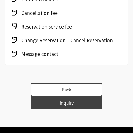
Cancellation fee
Reservation service fee
Change Reservation／Cancel Reservation
Message contact
Back
Inquiry